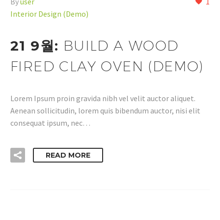
By
user
1
Interior Design (Demo)
21 9월:
BUILD A WOOD
FIRED CLAY OVEN (DEMO)
Lorem Ipsum proin gravida nibh vel velit auctor aliquet.
Aenean sollicitudin, lorem quis bibendum auctor, nisi elit
consequat ipsum, nec…
READ MORE