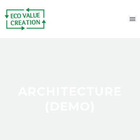
ARCHITECTURE
(DEMO)