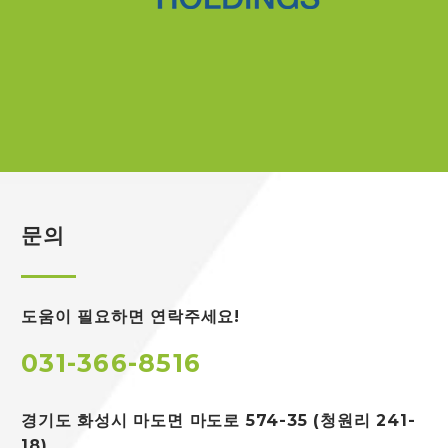
문의
도움이 필요하면 연락주세요!
031-366-8516
경기도 화성시 마도면
마도로 574-35 (청원리 241-
18)