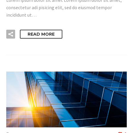
consectetur adi pisicing elit, sed do eiusmod tempor
incididunt ut…
READ MORE