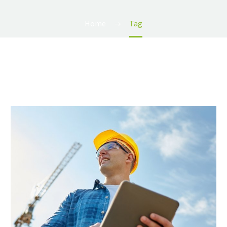
Home
Tag