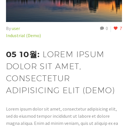
By
user
0
7
Industrial (Demo)
05 10월:
LOREM IPSUM
DOLOR SIT AMET,
CONSECTETUR
ADIPISICING ELIT (DEMO)
Lorem ipsum dolor sit amet, consectetur adipisicing elit,
sed do eiusmod tempor incididunt ut labore et dolore
magna aliqua. Enim ad minim veniam, quis ut aliquip ex ea