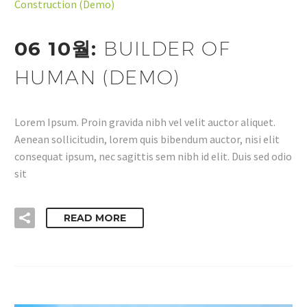
Construction (Demo)
06 10월:
BUILDER OF
HUMAN (DEMO)
Lorem Ipsum. Proin gravida nibh vel velit auctor aliquet.
Aenean sollicitudin, lorem quis bibendum auctor, nisi elit
consequat ipsum, nec sagittis sem nibh id elit. Duis sed odio
sit
READ MORE