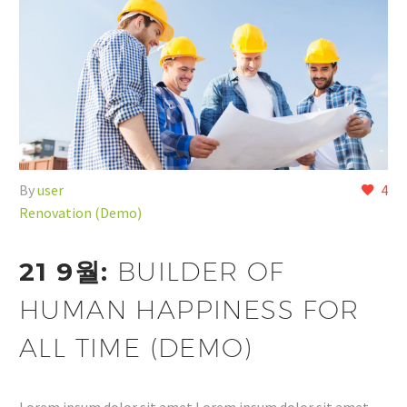
By
user
4
Renovation (Demo)
21 9월:
BUILDER OF
HUMAN HAPPINESS FOR
ALL TIME (DEMO)
Lorem ipsum dolor sit amet Lorem ipsum dolor sit amet,