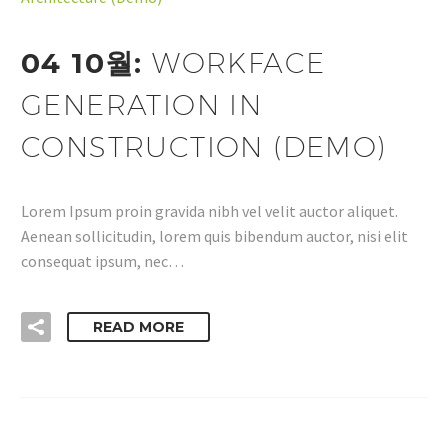
04 10월:
WORKFACE
GENERATION IN
CONSTRUCTION (DEMO)
Lorem Ipsum proin gravida nibh vel velit auctor aliquet.
Aenean sollicitudin, lorem quis bibendum auctor, nisi elit
consequat ipsum, nec…
READ MORE