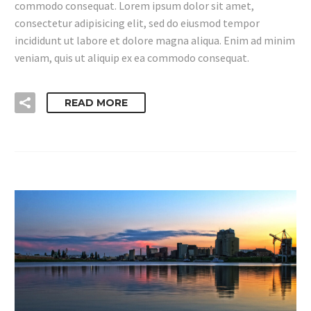
commodo consequat. Lorem ipsum dolor sit amet,
consectetur adipisicing elit, sed do eiusmod tempor
incididunt ut labore et dolore magna aliqua. Enim ad minim
veniam, quis ut aliquip ex ea commodo consequat.
READ MORE