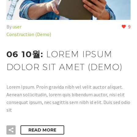
By
user
9
Construction (Demo)
06 10월:
LOREM IPSUM
DOLOR SIT AMET (DEMO)
Lorem Ipsum. Proin gravida nibh vel velit auctor aliquet.
Aenean sollicitudin, lorem quis bibendum auctor, nisi elit
consequat ipsum, nec sagittis sem nibh id elit. Duis sed odio
sit
READ MORE