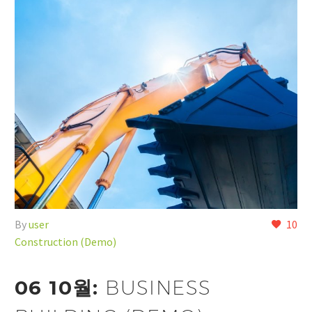
By
user
10
Construction (Demo)
06 10월:
BUSINESS