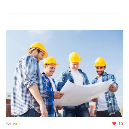
By
user
10