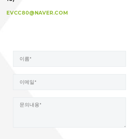
EVCC80@NAVER.COM