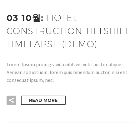
03 10월:
HOTEL
CONSTRUCTION TILTSHIFT
TIMELAPSE (DEMO)
Lorem Ipsum proin gravida nibh vel velit auctor aliquet.
Aenean sollicitudin, lorem quis bibendum auctor, nisi elit
consequat ipsum, nec…
READ MORE