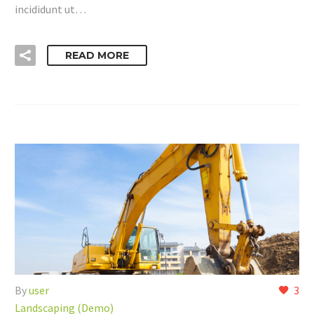
incididunt ut…
READ MORE
By
user
3
Landscaping (Demo)