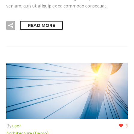
veniam, quis ut aliquip ex ea commodo consequat.
READ MORE
By
user
3
Architecture (Demo)