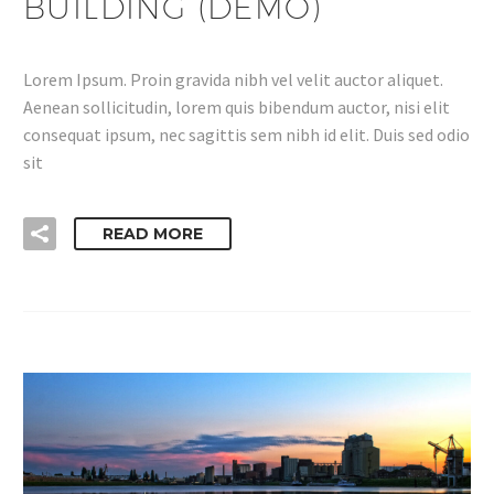
BUILDING (DEMO)
Lorem Ipsum. Proin gravida nibh vel velit auctor aliquet.
Aenean sollicitudin, lorem quis bibendum auctor, nisi elit
consequat ipsum, nec sagittis sem nibh id elit. Duis sed odio
sit
READ MORE