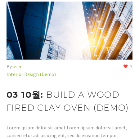
By
user
2
Interior Design (Demo)
03 10월:
BUILD A WOOD
FIRED CLAY OVEN (DEMO)
Lorem ipsum dolor sit amet Lorem ipsum dolor sit amet,
consectetur adi pisicing elit, sed do eiusmod tempor