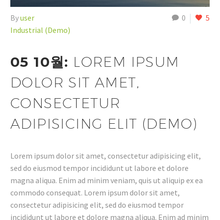
By
user
0
5
Industrial (Demo)
05 10월:
LOREM IPSUM
DOLOR SIT AMET,
CONSECTETUR
ADIPISICING ELIT (DEMO)
Lorem ipsum dolor sit amet, consectetur adipisicing elit,
sed do eiusmod tempor incididunt ut labore et dolore
magna aliqua. Enim ad minim veniam, quis ut aliquip ex ea
commodo consequat. Lorem ipsum dolor sit amet,
consectetur adipisicing elit, sed do eiusmod tempor
incididunt ut labore et dolore magna aliqua. Enim ad minim